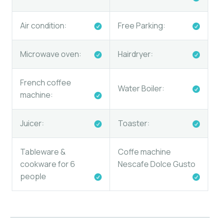
Air condition:
Free Parking:
Microwave oven:
Hairdryer:
French coffee
Water Boiler:
machine:
Juicer:
Toaster:
Tableware &
Coffe machine
cookware for 6
Nescafe Dolce Gusto
people