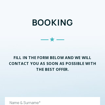
BOOKING
FILL IN THE FORM BELOW AND WE WILL
CONTACT YOU AS SOON AS POSSIBLE WITH
THE BEST OFFER.