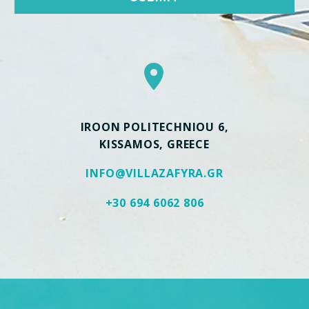


IROON POLITECHNIOU 6,
KISSAMOS, GREECE
INFO@VILLAZAFYRA.GR
+30 694 6062 806