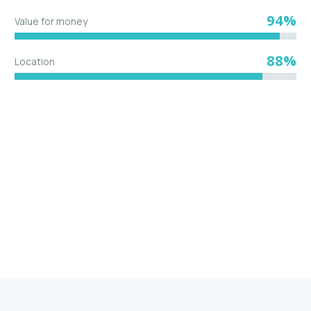
94%
Value for money
88%
Location