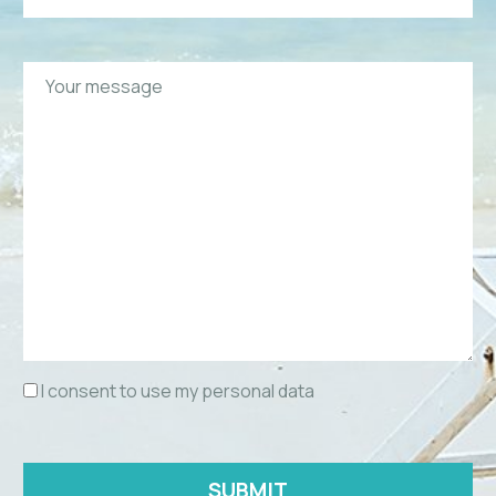
I consent to use my personal data