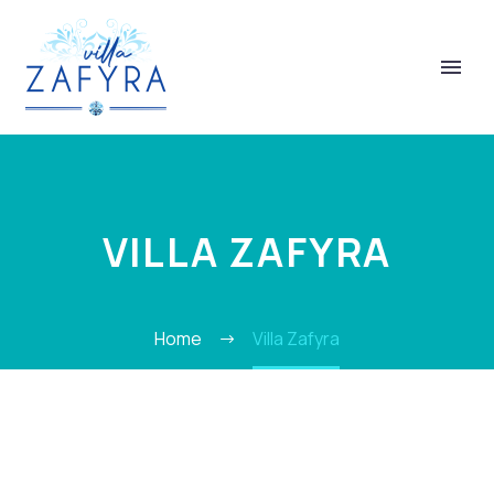
VILLA ZAFYRA
ΕΛΛΗΝΙΚΆ
Home
Villa Zafyra