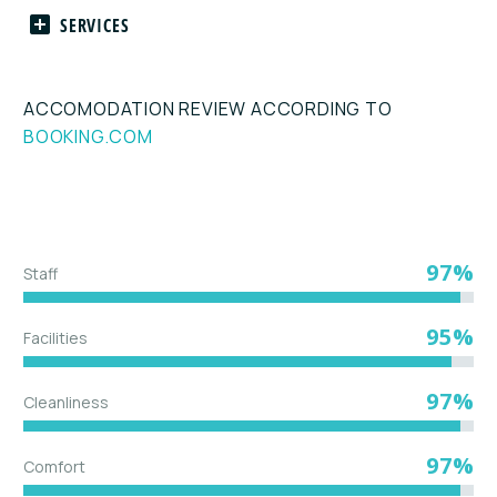
SERVICES
ACCOMODATION REVIEW ACCORDING TO
BOOKING.COM
97%
Staff
95%
Facilities
97%
Cleanliness
97%
Comfort