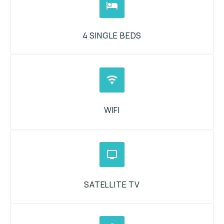


4 SINGLE BEDS


WIFI


SATELLITE TV