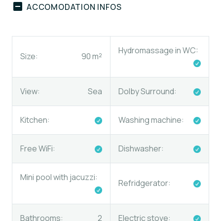
ACCOMODATION INFOS
Hydromassage in WC:
Size:
90 m²
View:
Sea
Dolby Surround:
Kitchen:
Washing machine:
Free WiFi:
Dishwasher:
Mini pool with jacuzzi:
Refridgerator:
Bathrooms:
2
Electric stove
: