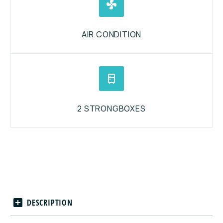


AIR CONDITION


2 STRONGBOXES
DESCRIPTION